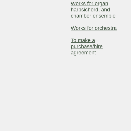
Works for organ,
harpsichord, and
chamber ensemble
Works for orchestra
To make a
purchase/hire
agreement