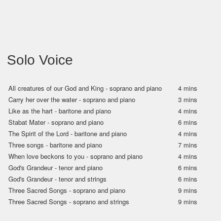
Solo Voice
All creatures of our God and King - soprano and piano
4 mins
Carry her over the water - soprano and piano
3 mins
Like as the hart - baritone and piano
4 mins
Stabat Mater - soprano and piano
6 mins
The Spirit of the Lord - baritone and piano
4 mins
Three songs - baritone and piano
7 mins
When love beckons to you - soprano and piano
4 mins
God's Grandeur - tenor and piano
6 mins
God's Grandeur - tenor and strings
6 mins
Three Sacred Songs - soprano and piano
9 mins
Three Sacred Songs - soprano and strings
9 mins