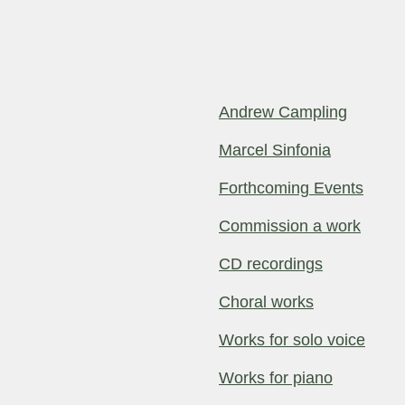
Andrew Campling
Marcel Sinfonia
Forthcoming Events
Commission a work
CD recordings
Choral works
Works for solo voice
Works for piano