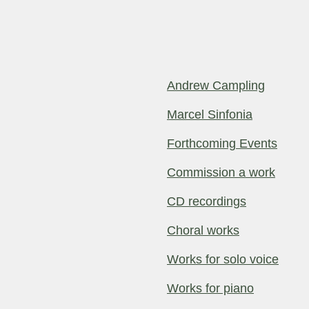
Andrew Campling
Marcel Sinfonia
Forthcoming Events
Commission a work
CD recordings
Choral works
Works for solo voice
Works for piano