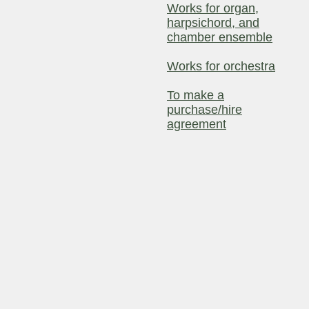
Works for organ,
harpsichord, and
chamber ensemble
Works for orchestra
To make a
purchase/hire
agreement