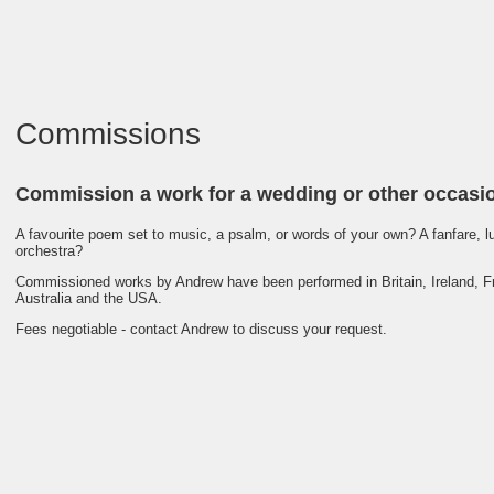
Commissions
Commission a work for a wedding or other occasi
A favourite poem set to music, a psalm, or words of your own? A fanfare, lu
orchestra?
Commissioned works by Andrew have been performed in Britain, Ireland, Fr
Australia and the USA.
Fees negotiable - contact Andrew to discuss your request.