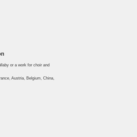
on
llaby or a work for choir and
ance, Austria, Belgium, China,